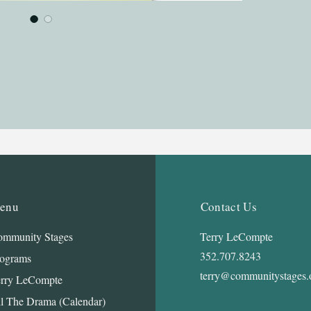
enu
Contact Us
mmunity Stages
Terry LeCompte
352.707.8243
ograms
terry@communitystages.
rry LeCompte
l The Drama (Calendar)