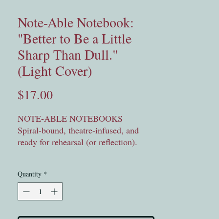
Note-Able Notebook:
"Better to Be a Little
Sharp Than Dull."
(Light Cover)
Price
$17.00
NOTE-ABLE NOTEBOOKS
Spiral-bound, theatre-infused, and 
ready for rehearsal (or reflection).
Each notebook features an original 
Quantity
*
quote from our studio classrooms — 
out of the mouths of theatre kids and 
theatre kids grown. Whether you’re 
jotting down stage directions or 